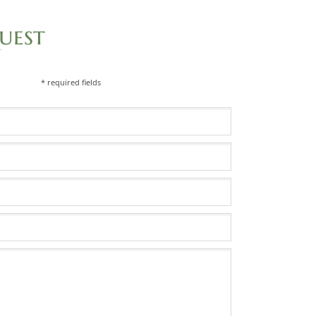
uest
* required fields