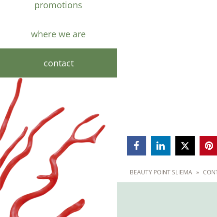
promotions
where we are
contact



BEAUTY POINT SLIEMA
»
CON