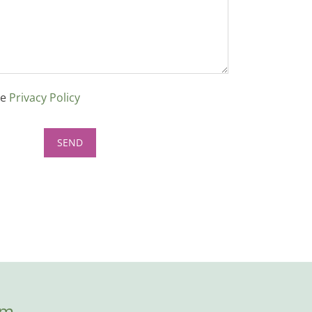
ce
Privacy Policy
om