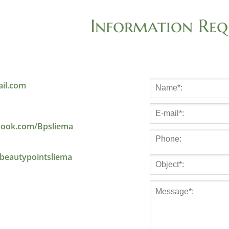
Information Req
il.com
ook.com/Bpsliema
beautypointsliema