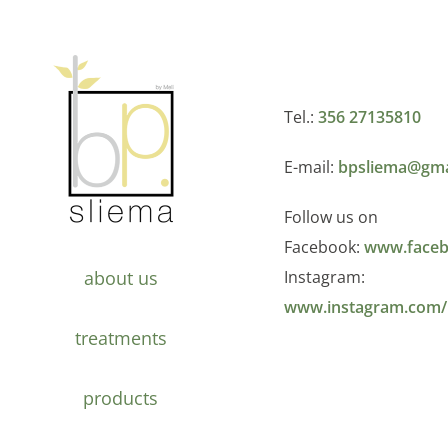
Tel.:
356 27135810
E-mail:
bpsliema@gma
Follow us on
Facebook:
www.faceb
about us
Instagram:
www.instagram.com/
treatments
products