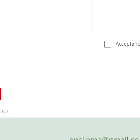
Acceptan
TACT
bpsliema@gmail.c