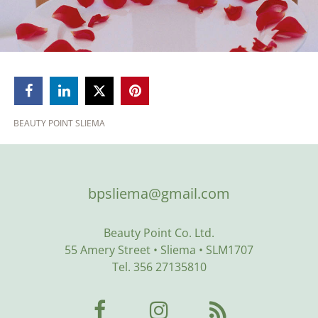



BEAUTY POINT SLIEMA
bpsliema@gmail.com
Beauty Point Co. Ltd.
55 Amery Street • Sliema • SLM1707
Tel. 356 27135810