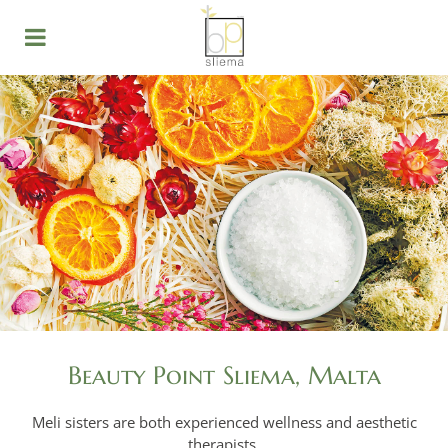
Beauty Point Sliema, Malta
Meli sisters are both experienced wellness and aesthetic
therapists.