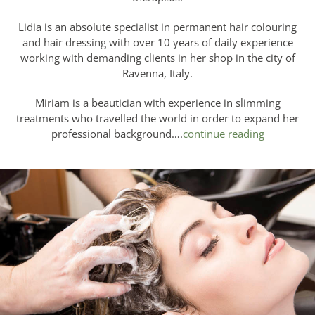
Lidia is an absolute specialist in permanent hair colouring
and hair dressing with over 10 years of daily experience
working with demanding clients in her shop in the city of
Ravenna, Italy.
Miriam is a beautician with experience in slimming
treatments who travelled the world in order to expand her
professional background….
continue reading