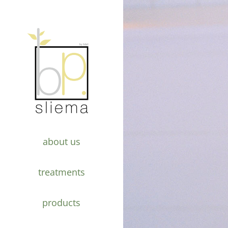
about us
treatments
products