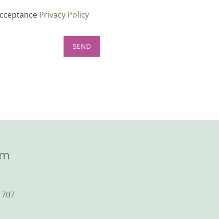
cceptance
Privacy Policy
om
1707