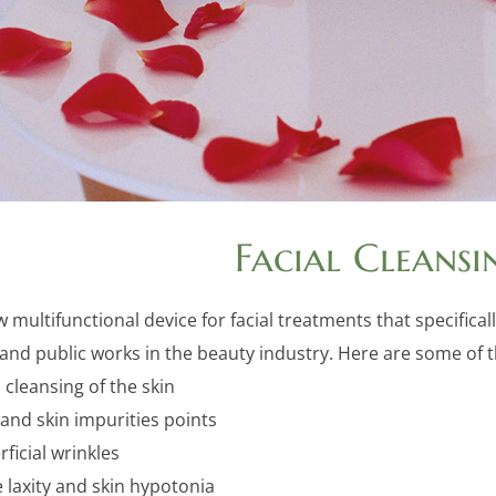
Facial Cleansi
w multifunctional device for facial treatments that specifi
nd public works in the beauty industry. Here are some of the
cleansing of the skin
and skin impurities points
ficial wrinkles
 laxity and skin hypotonia