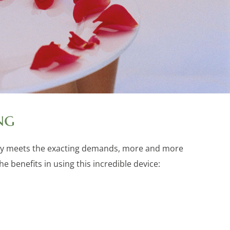
ng
cally meets the exacting demands, more and more
 benefits in using this incredible device: