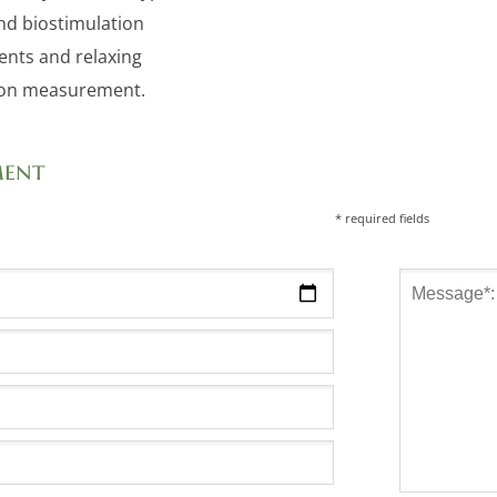
and biostimulation
ents and relaxing
ion measurement.
ment
* required fields