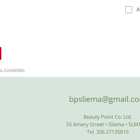
A
AL CLEANSING
bpsliema@gmail.c
Beauty Point Co. Ltd.
55 Amery Street • Sliema • SLM
Tel. 356 27135810