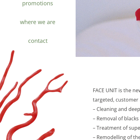
promotions
where we are
contact
FACE UNIT is the ne
targeted, customer a
– Cleaning and deep 
– Removal of blacks 
– Treatment of super
– Remodelling of the