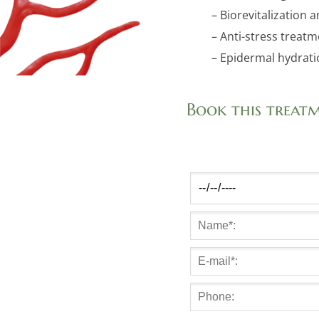
– Biorevitalization 
– Anti-stress treatm
– Epidermal hydrat
Book this treat