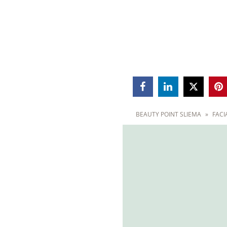



BEAUTY POINT SLIEMA
»
FACI