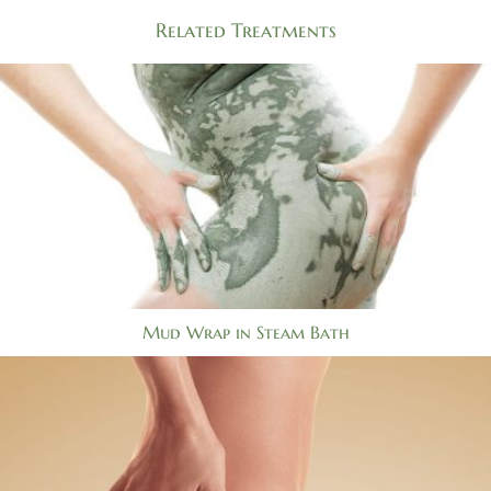
Related Treatments
Mud Wrap in Steam Bath