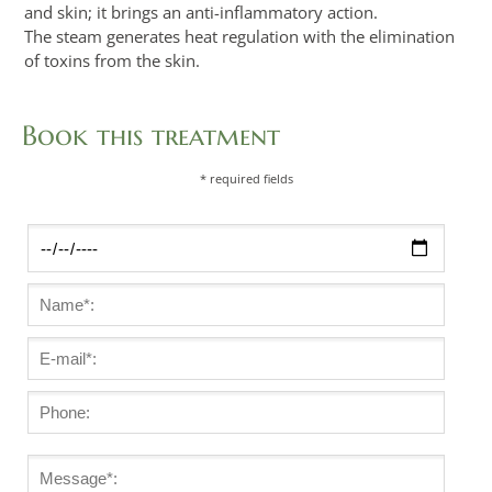
and skin; it brings an anti-inflammatory action.
The steam generates heat regulation with the elimination
of toxins from the skin.
Book this treatment
* required fields