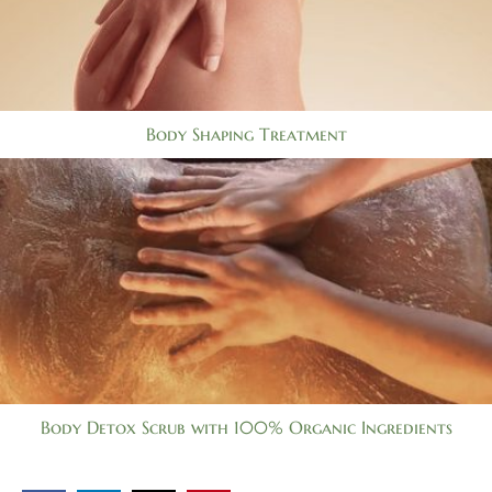
Body Shaping Treatment
Body Detox Scrub with 100% Organic Ingredients