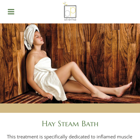
Hay Steam Bath
This treatment is specifically dedicated to inflamed muscle