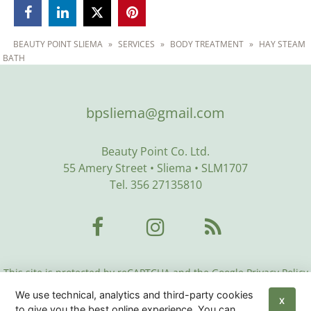



BEAUTY POINT SLIEMA
»
SERVICES
»
BODY TREATMENT
»
HAY STEAM
BATH
bpsliema@gmail.com
Beauty Point Co. Ltd.
55 Amery Street • Sliema • SLM1707
Tel. 356 27135810
This site is protected by reCAPTCHA and the Google Privacy Policy
and Terms of Service apply:
Google Privacy Policy
•
Google Terms
We use technical, analytics and third-party cookies
of Service
•
More Info
X
to give you the best online experience. You can