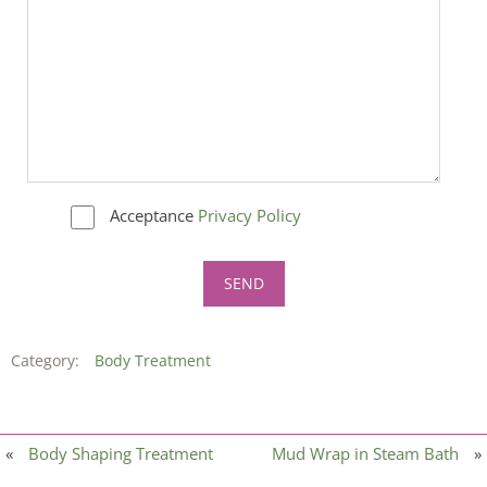
Acceptance
Privacy Policy
Category:
Body Treatment
«
Body Shaping Treatment
Mud Wrap in Steam Bath
»