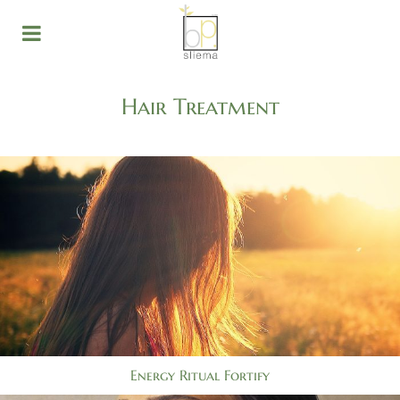
Hair Treatment
Energy Ritual Fortify