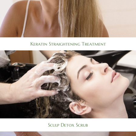
Keratin Straightening Treatment
Sculp Detox Scrub