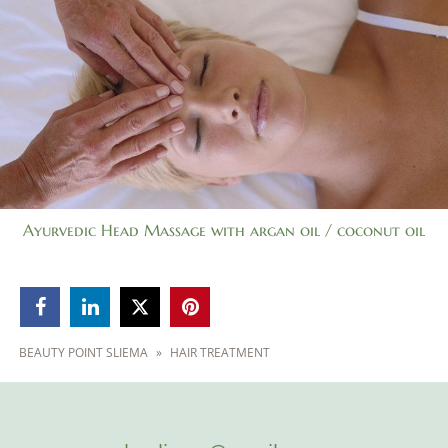
Ayurvedic Head Massage with argan oil / coconut oil



BEAUTY POINT SLIEMA
»
HAIR TREATMENT