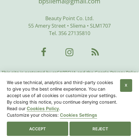
bpsliema@gmail.com
Beauty Point Co. Ltd.
55 Amery Street • Sliema • SLM1707
Tel. 356 27135810
This site is protected by reCAPTCHA and the Google Privacy Policy
and Terms of Service apply:
Google Privacy Policy
•
Google Terms
We use technical, analytics and third-party cookies
of Service
•
More Info
X
to give you the best online experience. You can
accept use of all cookies or customize your settings.
Beauty Center Malta
© 2026
|
Privacy Policy
|
Cookies
By closing this notice, you continue denying consent.
Policy
|
Sitemap
Read our
Cookies Policy
.
Customize your choices:
Cookies Settings
Cookies Settings

ACCEPT
REJECT