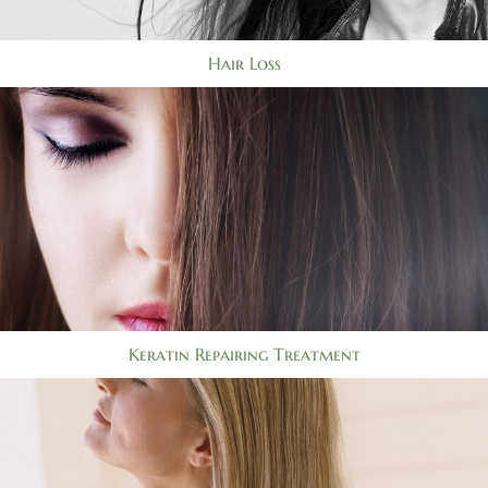
Hair Loss
Keratin Repairing Treatment