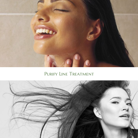
Purify Line Treatment