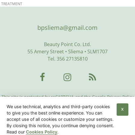
TREATMENT
bpsliema@gmail.com
Beauty Point Co. Ltd.
55 Amery Street • Sliema • SLM1707
Tel. 356 27135810
This site is protected by reCAPTCHA and the Google Privacy Policy
and Terms of Service apply:
Google Privacy Policy
•
Google Terms
We use technical, analytics and third-party cookies
of Service
•
More Info
X
to give you the best online experience. You can
accept use of all cookies or customize your settings.
Beauty Center Malta
© 2026
|
Privacy Policy
|
Cookies
By closing this notice, you continue denying consent.
Policy
|
Sitemap
Read our
Cookies Policy
.