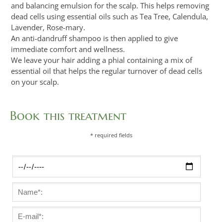
and balancing emulsion for the scalp. This helps removing
dead cells using essential oils such as Tea Tree, Calendula,
Lavender, Rose-mary.
An anti-dandruff shampoo is then applied to give
immediate comfort and wellness.
We leave your hair adding a phial containing a mix of
essential oil that helps the regular turnover of dead cells
on your scalp.
Book this treatment
* required fields