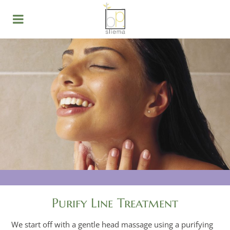
Purify Line Treatment
We start off with a gentle head massage using a purifying