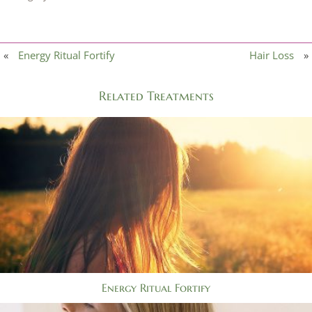
«
Energy Ritual Fortify
Hair Loss
»
Related Treatments
Energy Ritual Fortify