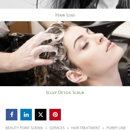
Hair Loss
Sculp Detox Scrub



BEAUTY POINT SLIEMA
»
SERVICES
»
HAIR TREATMENT
»
PURIFY LINE