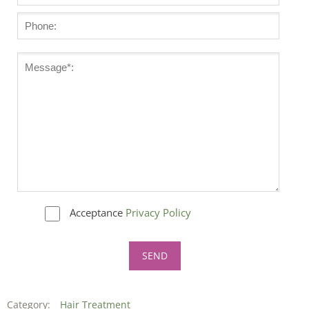
Acceptance
Privacy Policy
Category:
Hair Treatment