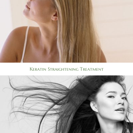
Keratin Straightening Treatment