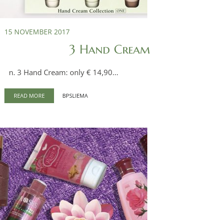
15 NOVEMBER 2017
3 Hand Cream
n. 3 Hand Cream: only € 14,90...
READ MORE
BPSLIEMA