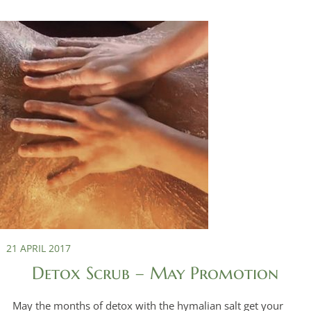
21 APRIL 2017
Detox Scrub – May Promotion
May the months of detox with the hymalian salt get your