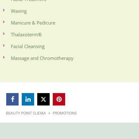
Waxing
Manicure & Pedicure
Thalaxoterm®
Facial Cleansing
Massage and Chromotherapy



BEAUTY POINT SLIEMA
»
PROMOTIONS