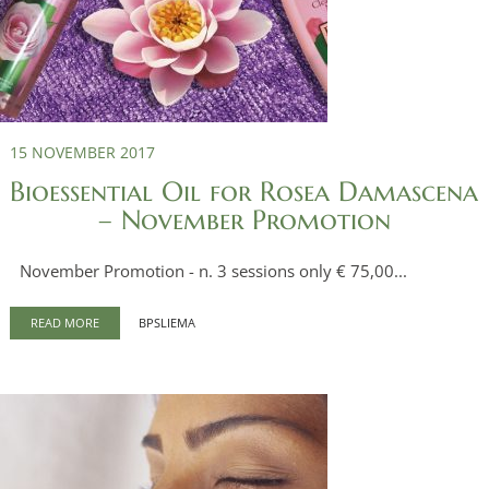
15 NOVEMBER 2017
Bioessential Oil for Rosea Damascena
– November Promotion
November Promotion - n. 3 sessions only € 75,00...
READ MORE
BPSLIEMA