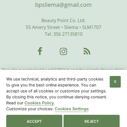
bpsliema@gmail.com
Beauty Point Co. Ltd.
55 Amery Street • Sliema • SLM1707
Tel. 356 27135810
This site is protected by reCAPTCHA and the Google Privacy Policy
and Terms of Service apply:
Google Privacy Policy
•
Google Terms
We use technical, analytics and third-party cookies
of Service
•
More Info
X
to give you the best online experience. You can
accept use of all cookies or customize your settings.
Beauty Center Malta
© 2026
|
Privacy Policy
|
Cookies
By closing this notice, you continue denying consent.
Policy
|
Sitemap
Read our
Cookies Policy
.
Customize your choices:
Cookies Settings
Cookies Settings

ACCEPT
REJECT