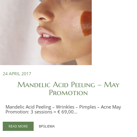
24 APRIL 2017
Mandelic Acid Peeling – May
Promotion
Mandelic Acid Peeling – Wrinkles – Pimples – Acne May
Promotion: 3 sessions = € 69,00...
READ MORE
BPSLIEMA