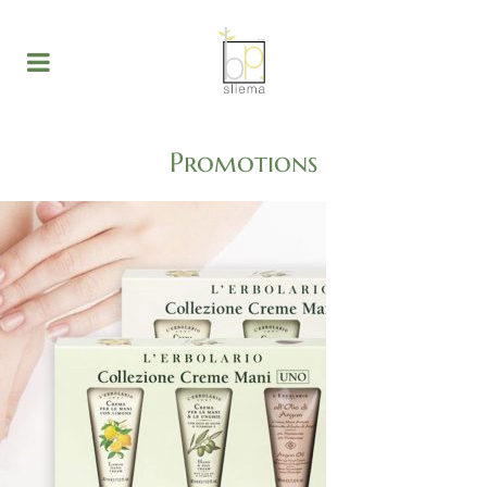
Promotions