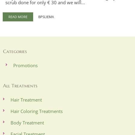
scrub done for only € 30 and we will...
READ MORE
BPSLIEMA
Categories
Promotions
All Treatments
Hair Treatment
Hair Coloring Treatments
Body Treatment
Facial Treatment